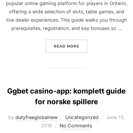
popular online gaming platform for players in Ontario,
offering a wide selection of slots, table games, and
live dealer experiences. This guide walks you through
prerequisites, registration, and key bonuses so …
“BETTY CASINO CANADA:
READ MORE
Ggbet casino-app: komplett guide
for norske spillere
Posted
by
dutyfreeglobalnew
Uncategorized
June 13,
on
2015
No Comments