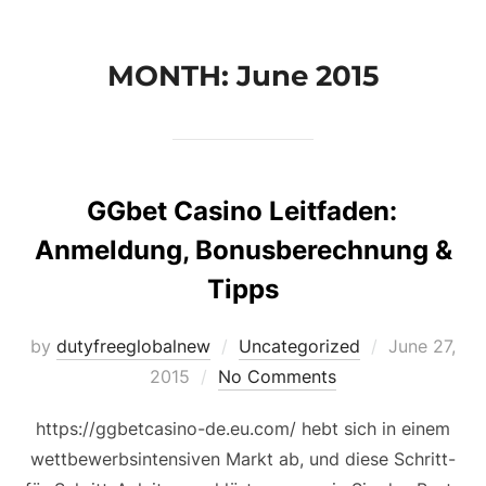
Skip
to
MONTH:
June 2015
content
GGbet Casino Leitfaden:
Anmeldung, Bonusberechnung &
Tipps
Posted
by
dutyfreeglobalnew
Uncategorized
June 27,
on
2015
No Comments
https://ggbetcasino-de.eu.com/ hebt sich in einem
wettbewerbsintensiven Markt ab, und diese Schritt-