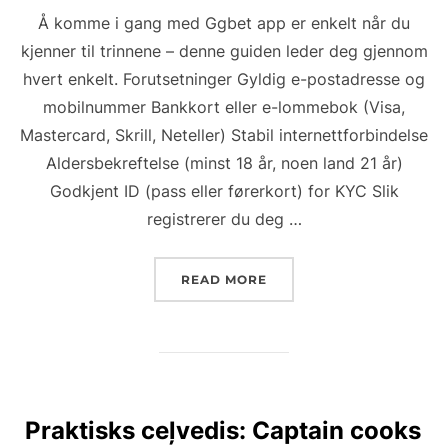
Å komme i gang med Ggbet app er enkelt når du
kjenner til trinnene – denne guiden leder deg gjennom
hvert enkelt. Forutsetninger Gyldig e-postadresse og
mobilnummer Bankkort eller e-lommebok (Visa,
Mastercard, Skrill, Neteller) Stabil internettforbindelse
Aldersbekreftelse (minst 18 år, noen land 21 år)
Godkjent ID (pass eller førerkort) for KYC Slik
registrerer du deg …
“GGBET CASINO-APP: KO
READ MORE
Praktisks ceļvedis: Captain cooks