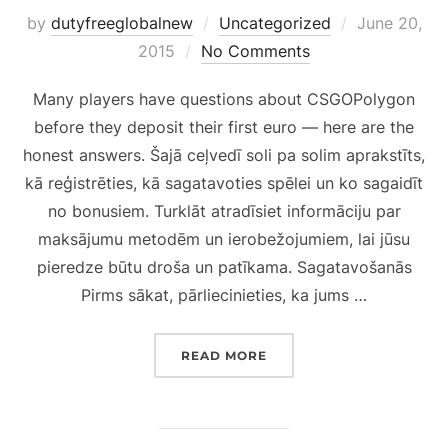
Posted
by
dutyfreeglobalnew
Uncategorized
June 20,
on
2015
No Comments
Many players have questions about CSGOPolygon
before they deposit their first euro — here are the
honest answers. Šajā ceļvedī soli pa solim aprakstīts,
kā reģistrēties, kā sagatavoties spēlei un ko sagaidīt
no bonusiem. Turklāt atradīsiet informāciju par
maksājumu metodēm un ierobežojumiem, lai jūsu
pieredze būtu droša un patīkama. Sagatavošanās
Pirms sākat, pārliecinieties, ka jums …
“CSGOPOLYGON CEĻVEDIS
READ MORE