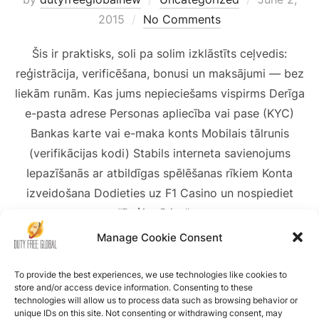
on
2015
No Comments
Šis ir praktisks, soli pa solim izklāstīts ceļvedis:
reģistrācija, verificēšana, bonusi un maksājumi — bez
liekām runām. Kas jums nepieciešams vispirms Derīga
e-pasta adrese Personas apliecība vai pase (KYC)
Bankas karte vai e-maka konts Mobilais tālrunis
(verifikācijas kodi) Stabils interneta savienojums
Iepazīšanās ar atbildīgas spēlēšanas rīkiem Konta
izveidošana Dodieties uz F1 Casino un nospiediet
“Reģistrēties” …
Manage Cookie Consent
“PRAKTISKS F1 CASINO C
READ MORE
To provide the best experiences, we use technologies like cookies to
store and/or access device information. Consenting to these
technologies will allow us to process data such as browsing behavior or
unique IDs on this site. Not consenting or withdrawing consent, may