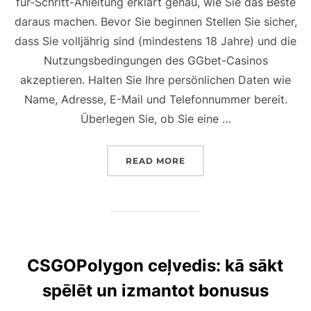
für-Schritt-Anleitung erklärt genau, wie Sie das Beste
daraus machen. Bevor Sie beginnen Stellen Sie sicher,
dass Sie volljährig sind (mindestens 18 Jahre) und die
Nutzungsbedingungen des GGbet-Casinos
akzeptieren. Halten Sie Ihre persönlichen Daten wie
Name, Adresse, E-Mail und Telefonnummer bereit.
Überlegen Sie, ob Sie eine …
“GGBET CASINO LEITFA
READ MORE
CSGOPolygon ceļvedis: kā sākt
spēlēt un izmantot bonusus