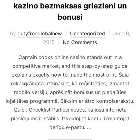
kazino bezmaksas griezieni un
bonusi
Posted
by
dutyfreeglobalnew
Uncategorized
June 6,
on
2015
No Comments
Captain cooks online casino stands out in a
competitive market, and this step-by-step guide
explains exactly how to make the most of it. Šajā
rokasgrāmatā uzzināsiet, kā reģistrēties, izmantot
mobilo versiju, aprēķināt bonusus un piedalīties
lojalitātes programmā. Sāksim ar ātro kontrolsarakstu.
Quick Checklist Pārliecinieties, ka jūsu interneta
pieslēgums ir stabils. Izveidojiet kontu, izmantojot
derīgu e-pastu. …