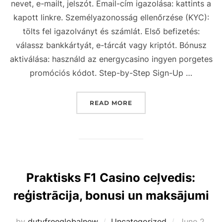
nevet, e-mailt, jelszót. Email-cím igazolása: kattints a
kapott linkre. Személyazonosság ellenőrzése (KYC):
tölts fel igazolványt és számlát. Első befizetés:
válassz bankkártyát, e-tárcát vagy kriptót. Bónusz
aktiválása: használd az energycasino ingyen porgetes
promóciós kódot. Step-by-Step Sign-Up …
“ENERGYCASINO INGYEN
READ MORE
Praktisks F1 Casino ceļvedis:
reģistrācija, bonusi un maksājumi
Posted
by
dutyfreeglobalnew
Uncategorized
June 2,