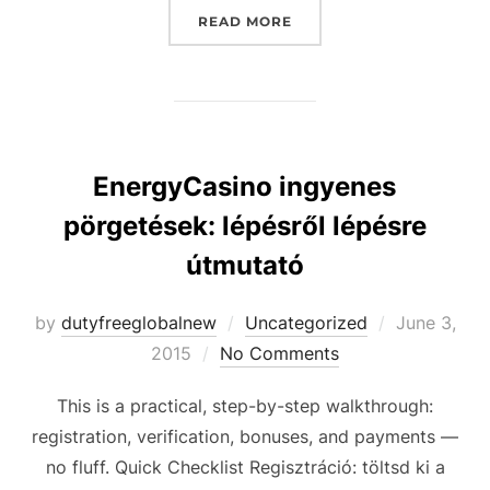
“PRAKTISKS CEĻVEDIS: 
READ MORE
EnergyCasino ingyenes
pörgetések: lépésről lépésre
útmutató
Posted
by
dutyfreeglobalnew
Uncategorized
June 3,
on
2015
No Comments
This is a practical, step-by-step walkthrough:
registration, verification, bonuses, and payments —
no fluff. Quick Checklist Regisztráció: töltsd ki a