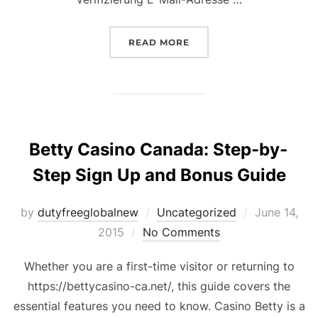
“BWIN CASINO GUIDE: 
READ MORE
Betty Casino Canada: Step-by-
Step Sign Up and Bonus Guide
Posted
by
dutyfreeglobalnew
Uncategorized
June 14,
on
2015
No Comments
Whether you are a first-time visitor or returning to
https://bettycasino-ca.net/, this guide covers the
essential features you need to know. Casino Betty is a