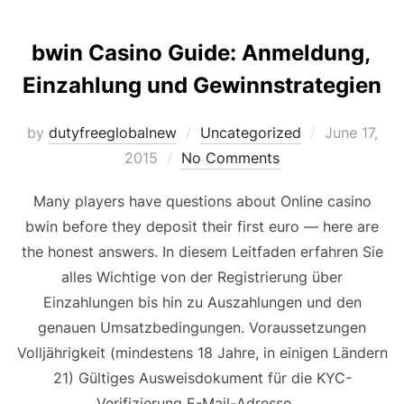
bwin Casino Guide: Anmeldung,
Einzahlung und Gewinnstrategien
Posted
by
dutyfreeglobalnew
Uncategorized
June 17,
on
2015
No Comments
Many players have questions about Online casino
bwin before they deposit their first euro — here are
the honest answers. In diesem Leitfaden erfahren Sie
alles Wichtige von der Registrierung über
Einzahlungen bis hin zu Auszahlungen und den
genauen Umsatzbedingungen. Voraussetzungen
Volljährigkeit (mindestens 18 Jahre, in einigen Ländern
21) Gültiges Ausweisdokument für die KYC-
Verifizierung E-Mail-Adresse …