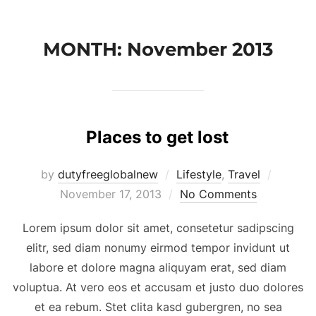
Skip
to
MONTH:
November 2013
content
Places to get lost
Posted
by
dutyfreeglobalnew
Lifestyle
,
Travel
on
November 17, 2013
No Comments
Lorem ipsum dolor sit amet, consetetur sadipscing
elitr, sed diam nonumy eirmod tempor invidunt ut
labore et dolore magna aliquyam erat, sed diam
voluptua. At vero eos et accusam et justo duo dolores
et ea rebum. Stet clita kasd gubergren, no sea