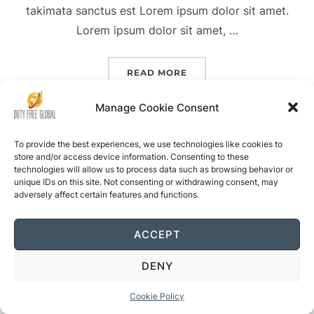
takimata sanctus est Lorem ipsum dolor sit amet.
Lorem ipsum dolor sit amet, …
“PLACES TO GET LOST”
READ MORE
Manage Cookie Consent
To provide the best experiences, we use technologies like cookies to
store and/or access device information. Consenting to these
technologies will allow us to process data such as browsing behavior or
unique IDs on this site. Not consenting or withdrawing consent, may
Powered by WordPress
adversely affect certain features and functions.
Inspiro WordPress Theme by
WPZOOM
ACCEPT
Glanzreif
Bratkunst
Technikset
Pfutzenheld
Schlusshalt
Babygrund
Herrenstoff
Teebaumpu
DENY
Cookie Policy