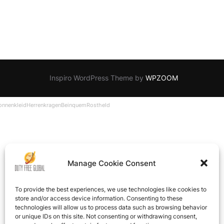
Inspiro WordPress Theme by
WPZOOM
onnenkleid
Herrenkragen
Beinquem
Rostheld
Manage Cookie Consent
To provide the best experiences, we use technologies like cookies to
store and/or access device information. Consenting to these
technologies will allow us to process data such as browsing behavior
or unique IDs on this site. Not consenting or withdrawing consent,