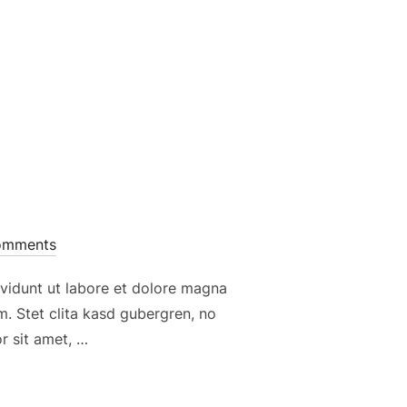
omments
vidunt ut labore et dolore magna
. Stet clita kasd gubergren, no
r sit amet, …