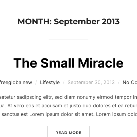
MONTH:
September 2013
The Small Miracle
Posted
freeglobalnew
Lifestyle
September 30, 2013
No C
on
setetur sadipscing elitr, sed diam nonumy eirmod tempor in
ua. At vero eos et accusam et justo duo dolores et ea rebum
 sanctus est Lorem ipsum dolor sit amet. Lorem ipsum dolo
“THE SMALL MIRACLE”
READ MORE