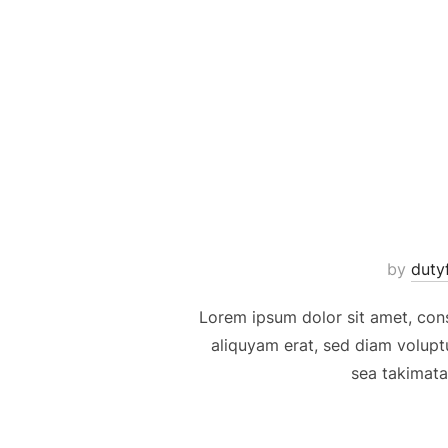
Skip
to
content
by
duty
Lorem ipsum dolor sit amet, con
aliquyam erat, sed diam volupt
sea takimata