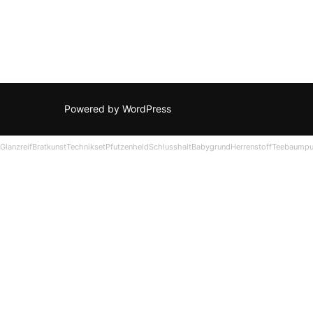
Powered by WordPress
Glanzreif
Bratkunst
Technikset
Pfutzenheld
Schlusshalt
Babygrund
Herrenstoff
Teebaumpu