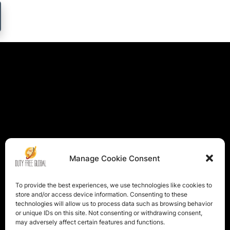
Manage Cookie Consent
To provide the best experiences, we use technologies like cookies to
store and/or access device information. Consenting to these
technologies will allow us to process data such as browsing behavior
or unique IDs on this site. Not consenting or withdrawing consent,
may adversely affect certain features and functions.