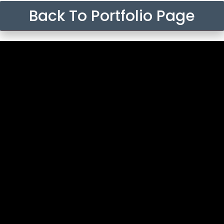
Back To Portfolio Page