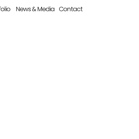
folio
News & Media
Contact