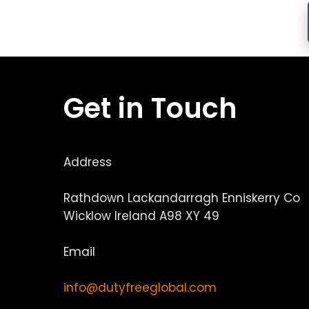
Get in Touch
Address
Rathdown Lackandarragh Enniskerry Co
Wicklow Ireland A98 XY 49
Email
info@dutyfreeglobal.com