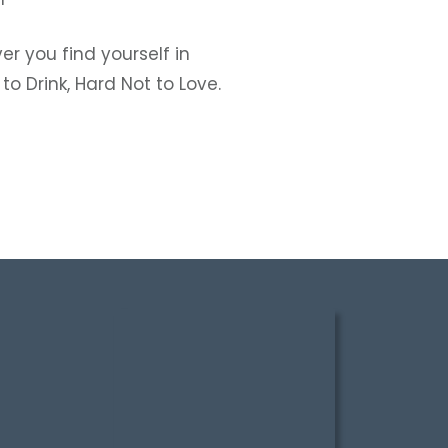
r you find yourself in
o Drink, Hard Not to Love.