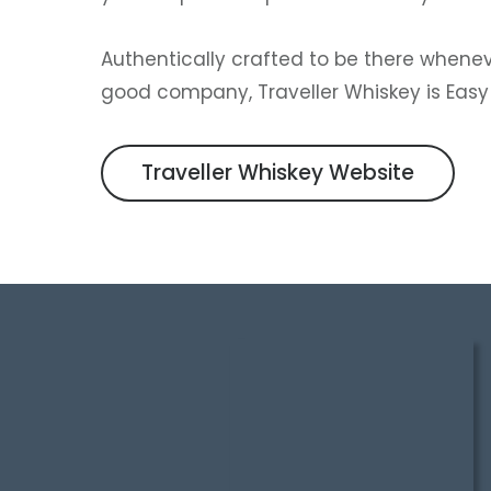
Authentically crafted to be there wheneve
good company, Traveller Whiskey is Easy t
Traveller Whiskey Website