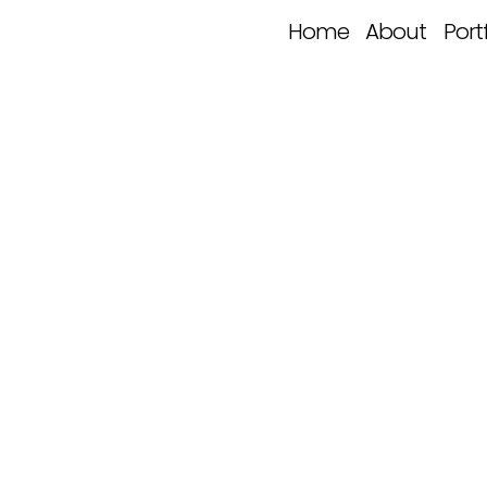
Home
About
Port