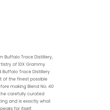
m Buffalo Trace Distillery,
artistry of 10X Grammy
Buffalo Trace Distillery
t of the finest possible
fore making Blend No. 40
the carefully curated
sting and is exactly what
eaks for itself.