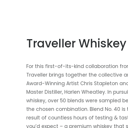
Traveller Whiskey
For this first-of-its-kind collaboration fro
Traveller brings together the collective 
Award-Winning Artist Chris Stapleton and 
Master Distiller, Harlen Wheatley. In pursui
whiskey, over 50 blends were sampled be
the chosen combination. Blend No. 40 is 
result of countless hours of testing & ta
you’d expect – a premium whiskey that sp