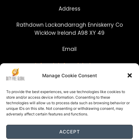
Address
Rathdown Lackandarragh Enniskerry Co
Wicklow Ireland A98 XY 49
Email
info@dutyfreeglobal.com
Manage Cookie Consent
To provide the best experiences, we use technologies like cookies to
store and/or access device information. Consenting to these
technologies will allow us to process data such as browsing behavior or
unique IDs on this site. Not consenting or withdrawing consent, may
adversely affect certain features and functions.
ACCEPT
Site built by www.j3tmedia.com