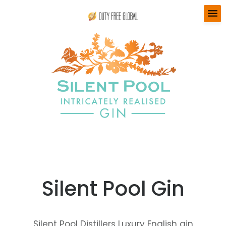
menu
Silent Pool Gin
Silent Pool Distillers Luxury English gin