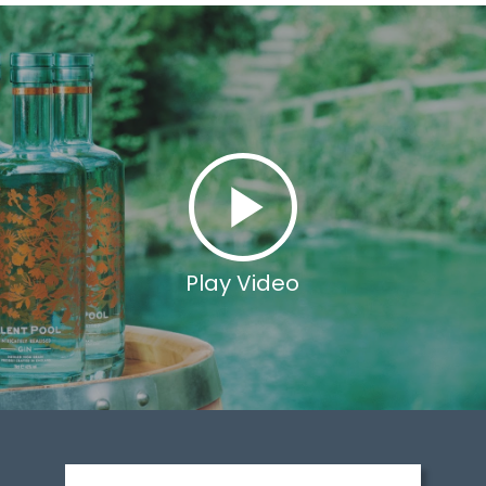
Play Video