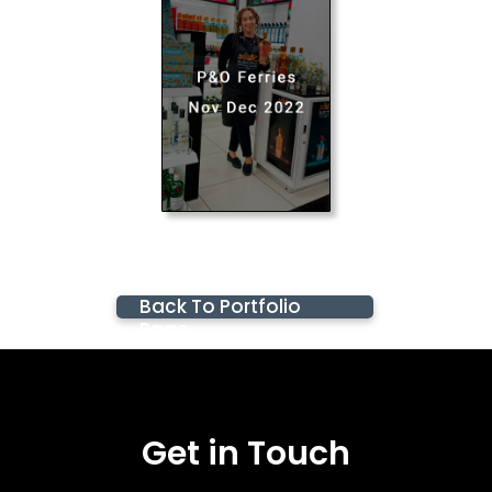
Back To Portfolio
Page
Get in Touch