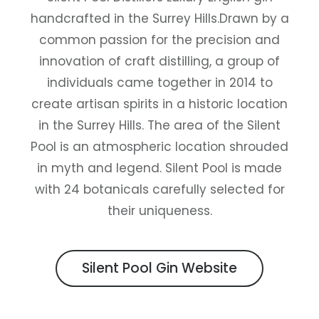
handcrafted in the Surrey Hills.Drawn by a
common passion for the precision and
innovation of craft distilling, a group of
individuals came together in 2014 to
create artisan spirits in a historic location
in the Surrey Hills. The area of the Silent
Pool is an atmospheric location shrouded
in myth and legend. Silent Pool is made
with 24 botanicals carefully selected for
their uniqueness.
Silent Pool Gin Website