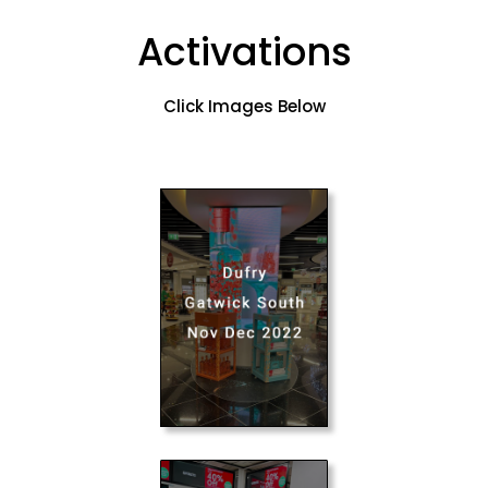
Activations
Click Images Below