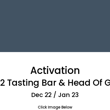
Activation
T2 Tasting Bar & Head Of
Dec 22 / Jan 23
Click Image Below