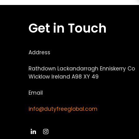
Get in Touch
Address
Rathdown Lackandarragh Enniskerry Co
Wicklow Ireland A98 XY 49
Email
info@dutyfreeglobal.com