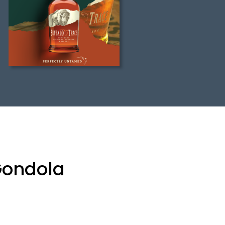
 Gondola