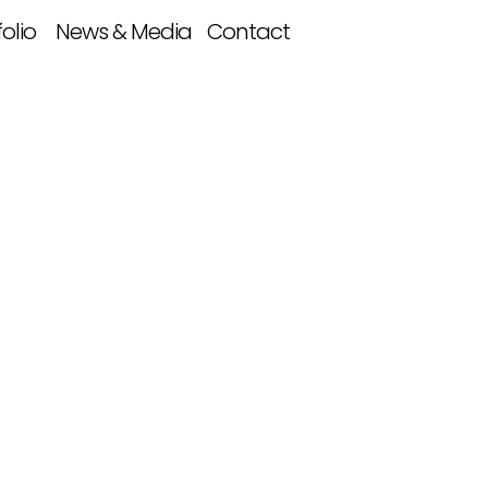
folio
News & Media
Contact