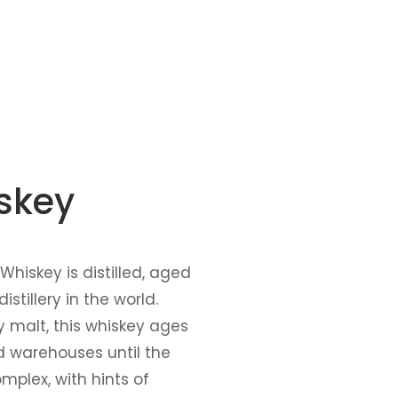
iskey
hiskey is distilled, aged
tillery in the world.
y malt, this whiskey ages
ld warehouses until the
mplex, with hints of