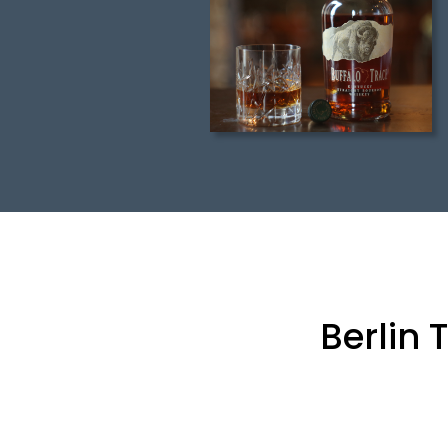
Berlin 