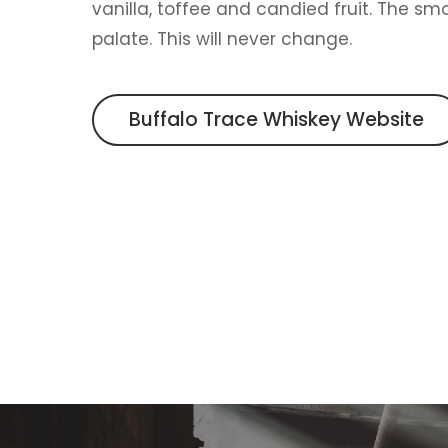
vanilla, toffee and candied fruit. The smo
palate. This will never change.
Buffalo Trace Whiskey Website