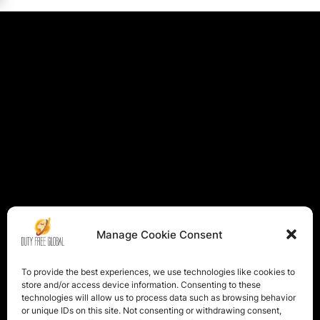
Manage Cookie Consent
To provide the best experiences, we use technologies like cookies to
store and/or access device information. Consenting to these
technologies will allow us to process data such as browsing behavior
or unique IDs on this site. Not consenting or withdrawing consent,