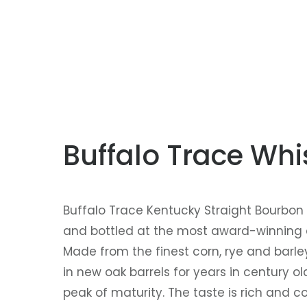
Buffalo Trace Wh
Buffalo Trace Kentucky Straight Bourbon W
and bottled at the most award-winning dis
Made from the finest corn, rye and barle
in new oak barrels for years in century o
peak of maturity. The taste is rich and co