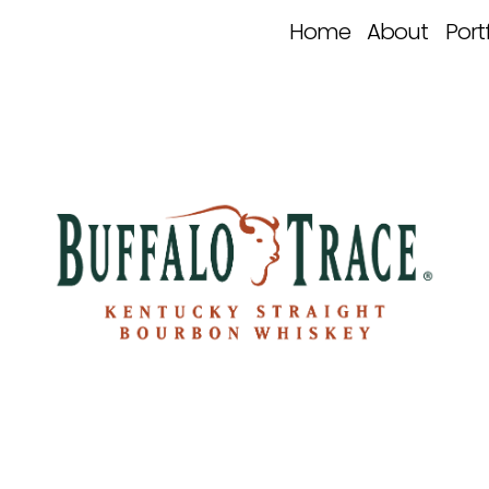
Home
About
Port