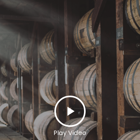
Play Video