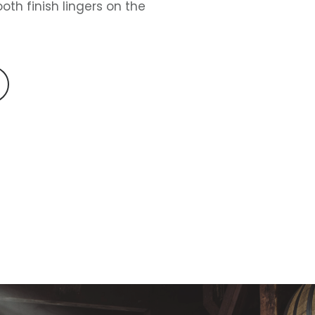
oth finish lingers on the