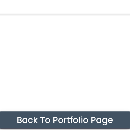
Back To Portfolio Page