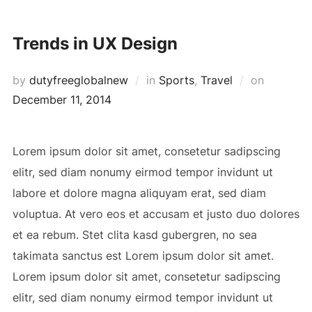
Skip
to
Trends in UX Design
content
Posted
by
dutyfreeglobalnew
in
Sports
,
Travel
on
on
December 11, 2014
Lorem ipsum dolor sit amet, consetetur sadipscing
elitr, sed diam nonumy eirmod tempor invidunt ut
labore et dolore magna aliquyam erat, sed diam
voluptua. At vero eos et accusam et justo duo dolores
et ea rebum. Stet clita kasd gubergren, no sea
takimata sanctus est Lorem ipsum dolor sit amet.
Lorem ipsum dolor sit amet, consetetur sadipscing
elitr, sed diam nonumy eirmod tempor invidunt ut