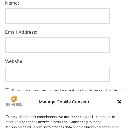
Name:
Email Address:
Website:
Save my name, email, and website in this browser for the
next time I comment.
Manage Cookie Consent
To provide the best experiences, we use technologies like cookies to
store and/or access device information. Consenting to these
technologies will allow us to process data such as browsing behavior or