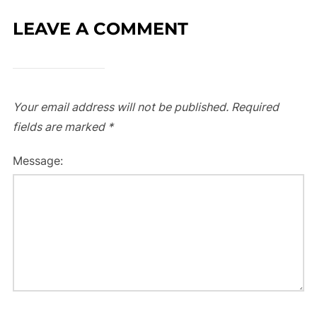
LEAVE A COMMENT
Your email address will not be published.
Required
fields are marked
*
Message: