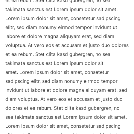
et ea rebum. Stet clita kasd gubergren, no sea
takimata sanctus est Lorem ipsum dolor sit amet.
Lorem ipsum dolor sit amet, consetetur sadipscing
elitr, sed diam nonumy eirmod tempor invidunt ut
labore et dolore magna aliquyam erat, sed diam
voluptua. At vero eos et accusam et justo duo dolores
et ea rebum. Stet clita kasd gubergren, no sea
takimata sanctus est Lorem ipsum dolor sit
amet. Lorem ipsum dolor sit amet, consetetur
sadipscing elitr, sed diam nonumy eirmod tempor
invidunt ut labore et dolore magna aliquyam erat, sed
diam voluptua. At vero eos et accusam et justo duo
dolores et ea rebum. Stet clita kasd gubergren, no
sea takimata sanctus est Lorem ipsum dolor sit amet.
Lorem ipsum dolor sit amet, consetetur sadipscing