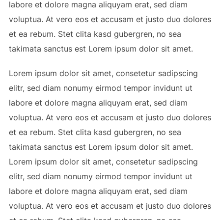
labore et dolore magna aliquyam erat, sed diam
voluptua. At vero eos et accusam et justo duo dolores
et ea rebum. Stet clita kasd gubergren, no sea
takimata sanctus est Lorem ipsum dolor sit amet.
Lorem ipsum dolor sit amet, consetetur sadipscing
elitr, sed diam nonumy eirmod tempor invidunt ut
labore et dolore magna aliquyam erat, sed diam
voluptua. At vero eos et accusam et justo duo dolores
et ea rebum. Stet clita kasd gubergren, no sea
takimata sanctus est Lorem ipsum dolor sit amet.
Lorem ipsum dolor sit amet, consetetur sadipscing
elitr, sed diam nonumy eirmod tempor invidunt ut
labore et dolore magna aliquyam erat, sed diam
voluptua. At vero eos et accusam et justo duo dolores