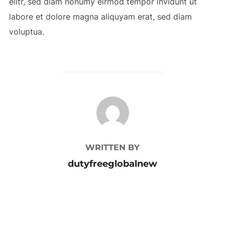
elitr, sed diam nonumy eirmod tempor invidunt ut
labore et dolore magna aliquyam erat, sed diam
voluptua.
POST AUTHOR
WRITTEN BY
dutyfreeglobalnew